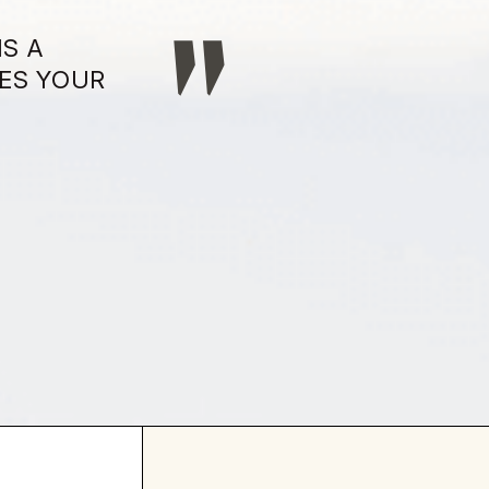
IS A
ES YOUR