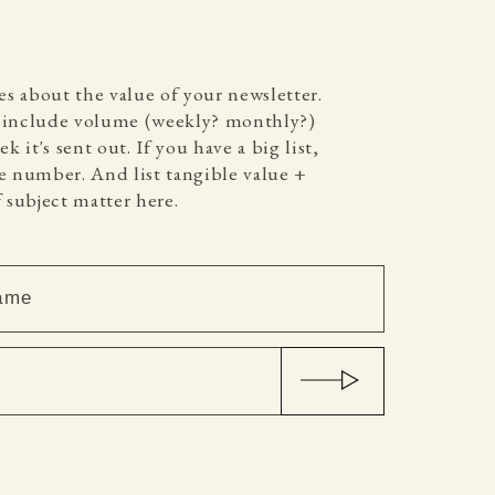
es about the value of your newsletter.
o include volume (weekly? monthly?)
k it's sent out. If you have a big list,
 number. And list tangible value +
 subject matter here.