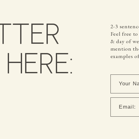
TTER
2-3 sentenc
Feel free t
& day of wee
mention the
HERE:
examples of