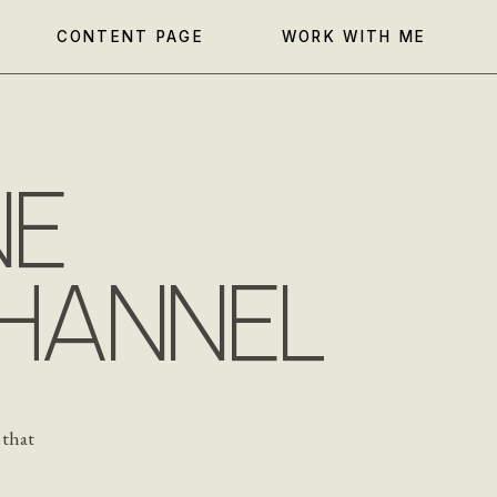
CONTENT PAGE
WORK WITH ME
NE
HANNEL
 that