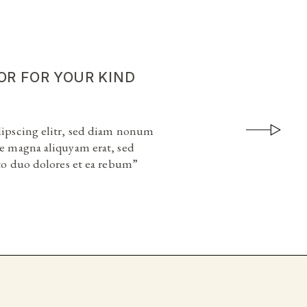
OR FOR YOUR KIND
OR FOR YOUR KIND
dipscing elitr, sed diam nonum
dipscing elitr, sed diam nonum
e magna aliquyam erat, sed
e magna aliquyam erat, sed
sto duo dolores et ea rebum”
sto duo dolores et ea rebum”