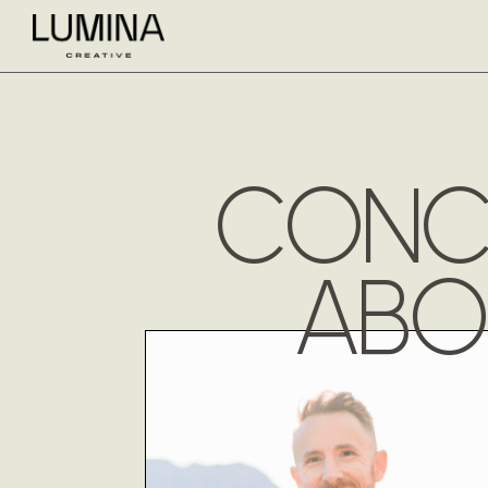
CONCI
ABO