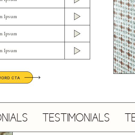
em Ipsum
em Ipsum
em Ipsum
WORD CTA
LS
TESTIMONIALS
TESTI