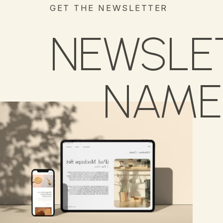
GET THE NEWSLETTER
NEWSLE
NAME 