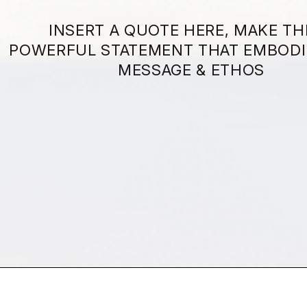
INSERT A QUOTE HERE, MAKE TH
POWERFUL STATEMENT THAT EMBODI
MESSAGE & ETHOS