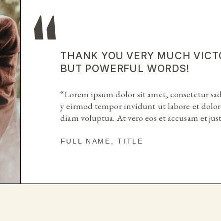
THANK YOU VERY MUCH VICT
THANK YOU VERY MUCH VICT
BUT POWERFUL WORDS!
BUT POWERFUL WORDS!
“Lorem ipsum dolor sit amet, consetetur sa
“Lorem ipsum dolor sit amet, consetetur sa
y eirmod tempor invidunt ut labore et dolor
y eirmod tempor invidunt ut labore et dolor
diam voluptua. At vero eos et accusam et ju
diam voluptua. At vero eos et accusam et ju
FULL NAME, TITLE
FULL NAME, TITLE