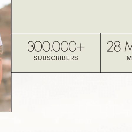
300,000
+
28
M
SUBSCRIBERS
M