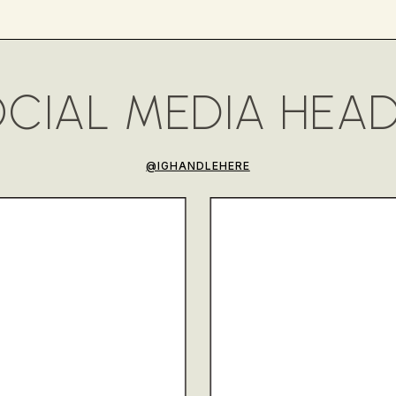
CIAL MEDIA HEA
@IGHANDLEHERE