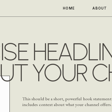
HOME
ABOUT
SE HEADLI
UT YOUR C
This should be a short, powerful hook statement
includes context about what your channel offers.