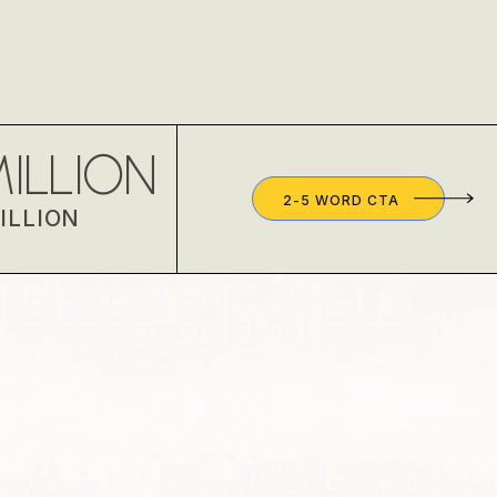
ILLION
2-5 WORD CTA
ILLION