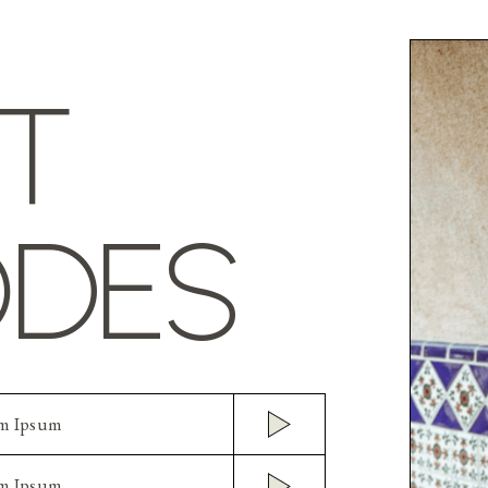
T
ODES
em Ipsum
em Ipsum