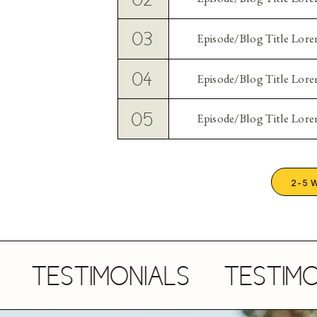
03
Episode/Blog Title Lor
04
Episode/Blog Title Lor
05
Episode/Blog Title Lor
2-5 
TESTIMONIALS
TESTIMONIA