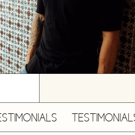
MONIALS
TESTIMONIALS