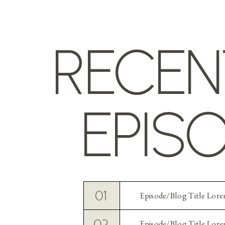
RECEN
EPIS
01
Episode/Blog Title Lor
02
Episode/Blog Title Lor