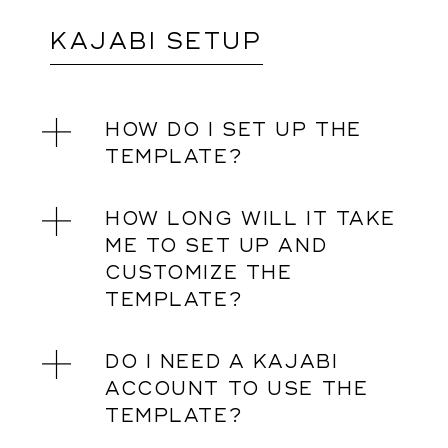
KAJABI SETUP
HOW DO I SET UP THE
TEMPLATE?
HOW LONG WILL IT TAKE
ME TO SET UP AND
CUSTOMIZE THE
TEMPLATE?
DO I NEED A KAJABI
ACCOUNT TO USE THE
TEMPLATE?