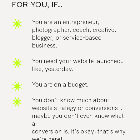
FOR YOU, IF…
You are an entrepreneur,
photographer, coach, creative,
blogger, or service-based
business.
You need your website launched…
like, yesterday.
You are on a budget.
You don’t know much about
website strategy or conversions…
maybe you don’t even know what
a
conversion is. It’s okay, that’s why
we’re here!