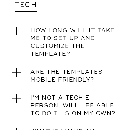
TECH
HOW LONG WILL IT TAKE
ME TO SET UP AND
CUSTOMIZE THE
TEMPLATE?
ARE THE TEMPLATES
MOBILE FRIENDLY?
I’M NOT A TECHIE
PERSON, WILL I BE ABLE
TO DO THIS ON MY OWN?