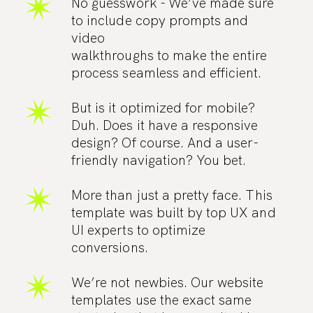
No guesswork - We’ve made sure
to include copy prompts and
video
walkthroughs to make the entire
process seamless and efficient.
But is it optimized for mobile?
Duh. Does it have a responsive
design? Of course. And a user-
friendly navigation? You bet.
More than just a pretty face. This
template was built by top UX and
UI experts to optimize
conversions.
We’re not newbies. Our website
templates use the exact same