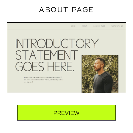
ABOUT PAGE
PREVIEW