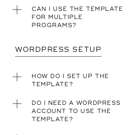
CAN I USE THE TEMPLATE
FOR MULTIPLE
PROGRAMS?
WORDPRESS SETUP
HOW DO I SET UP THE
TEMPLATE?
DO I NEED A WORDPRESS
ACCOUNT TO USE THE
TEMPLATE?