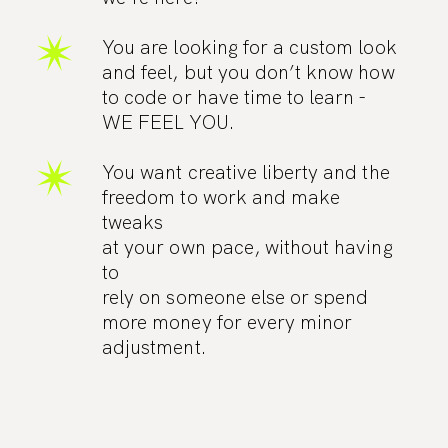
You are looking for a custom look
and feel, but you don’t know how
to code or have time to learn -
WE FEEL YOU.
You want creative liberty and the
freedom to work and make
tweaks
at your own pace, without having
to
rely on someone else or spend
more money for every minor
adjustment.