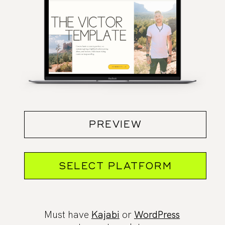
PREVIEW
SELECT PLATFORM
Must have
Kajabi
or
WordPress