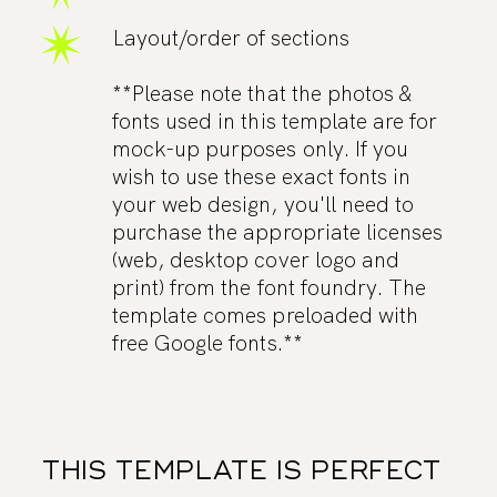
Layout/order of sections
**Please note that the photos &
fonts used in this template are for
mock-up purposes only. If you
wish to use these exact fonts in
your web design, you'll need to
purchase the appropriate licenses
(web, desktop cover logo and
print) from the font foundry. The
template comes preloaded with
free Google fonts.**
THIS TEMPLATE IS PERFECT