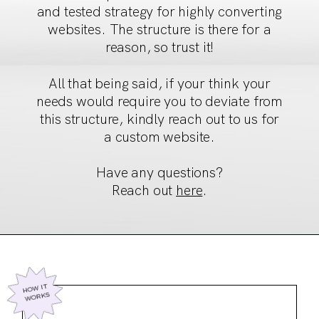
and tested strategy
for highly converting
websites. The structure is there for a
reason, so trust it!
All that being said, if your think your
needs would require
you to deviate from
this structure, kindly reach out to us for
a custom website.
Have any questions?
Reach out
here
.
HOW IT
WORKS