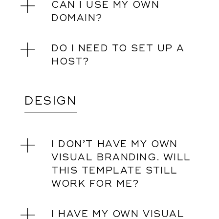
CAN I USE MY OWN
DOMAIN?
DO I NEED TO SET UP A
HOST?
DESIGN
I DON’T HAVE MY OWN
VISUAL BRANDING. WILL
THIS TEMPLATE STILL
WORK FOR ME?
I HAVE MY OWN VISUAL