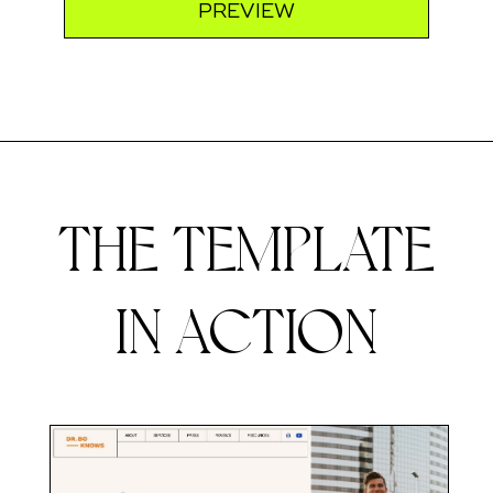
PREVIEW
THE TEMPLATE
IN ACTION