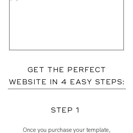
GET THE PERFECT
WEBSITE IN 4 EASY STEPS:
STEP 1
Customize the template and really make
Dive into our training videos. They’re
Collect content: use our prompts to
Once you purchase your template,