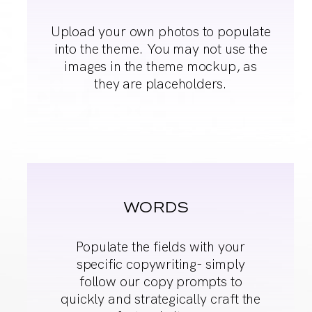
Upload your own
photos to populate
into
the theme. You may
not use the
images in
the theme mockup, as
they are placeholders.
WORDS
Populate the fields
with your
specific
copywriting- simply
follow our copy
prompts to
quickly and
strategically craft the