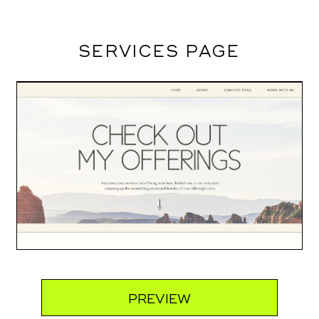
SERVICES PAGE
PREVIEW