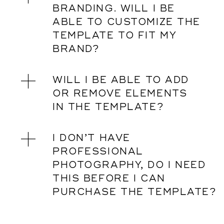
BRANDING. WILL I BE
ABLE TO CUSTOMIZE THE
TEMPLATE TO FIT MY
BRAND?
WILL I BE ABLE TO ADD
OR REMOVE ELEMENTS
IN THE TEMPLATE?
I DON’T HAVE
PROFESSIONAL
PHOTOGRAPHY, DO I NEED
THIS BEFORE I CAN
PURCHASE THE TEMPLATE?