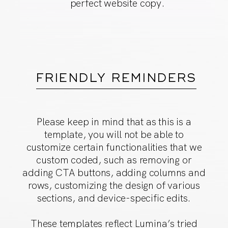
perfect website copy.
FRIENDLY REMINDERS
Please keep in mind that as this is a
template, you will not
be able to
customize certain functionalities that we
custom
coded, such as removing or
adding CTA buttons, adding
columns and
rows, customizing the design of various
sections,
and device-specific edits.
These templates reflect Lumina’s tried