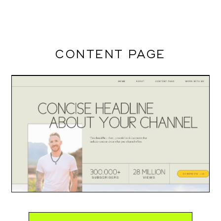
CONTENT PAGE