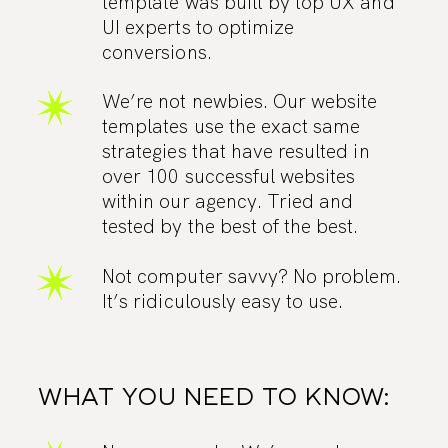
template was built by top UX and
UI experts to optimize
conversions.
We’re not newbies. Our website
templates use the exact same
strategies that have resulted in
over 100 successful websites
within our agency. Tried and
tested by the best of the best.
Not computer savvy? No problem.
It’s ridiculously easy to use.
WHAT YOU NEED TO KNOW: