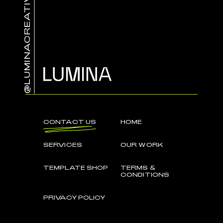
@LUMINACREATIVE.CO
CONTACT US
HOME
SERVICES
OUR WORK
TEMPLATE SHOP
TERMS &
CONDITIONS
PRIVACY POLICY