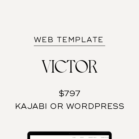
WEB TEMPLATE
VICTOR
$797
KAJABI OR WORDPRESS