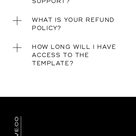
SUPPORT?
WHAT IS YOUR REFUND
POLICY?
HOW LONG WILL I HAVE
ACCESS TO THE
TEMPLATE?