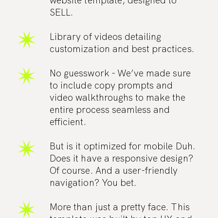
website template, designed to
SELL.
Library of videos detailing
customization and best practices.
No guesswork - We’ve made sure
to include copy prompts and
video walkthroughs to make the
entire process seamless and
efficient.
But is it optimized for mobile Duh.
Does it have a responsive design?
Of course. And a user-friendly
navigation? You bet.
More than just a pretty face. This