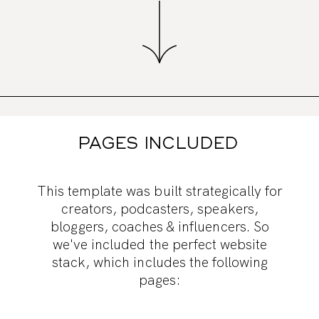
PAGES INCLUDED
This template was built strategically for
creators, podcasters, speakers,
bloggers, coaches & influencers. So
we've included the perfect website
stack, which includes the following
pages: