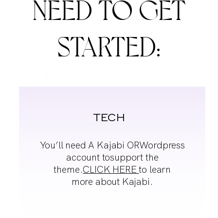
NEED
TO GET
STARTED:
TECH
You’ll need A Kajabi OR
Wordpress
account to
support the
theme.
CLICK HERE
to learn
more about Kajabi.