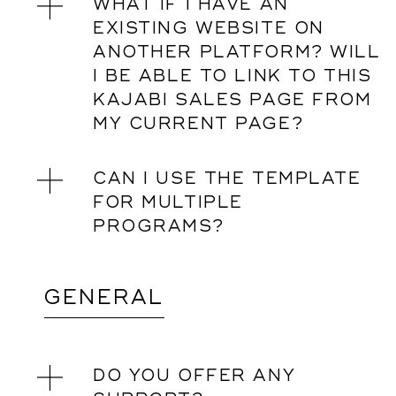
WHAT IF I HAVE AN
EXISTING WEBSITE ON
ANOTHER PLATFORM? WILL
I BE ABLE TO LINK TO THIS
KAJABI SALES PAGE FROM
MY CURRENT PAGE?
CAN I USE THE TEMPLATE
FOR MULTIPLE
PROGRAMS?
GENERAL
DO YOU OFFER ANY