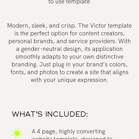
to use template
Modern, sleek, and crisp. The Victor template
is the perfect option for content creators,
personal brands, and service providers. With
a gender-neutral design, its application
smoothly adapts to your own distinctive
branding. Just plug in your brand’s colors,
fonts, and photos to create a site that aligns
with your unique expression.
WHAT’S INCLUDED:
A 4 page, highly converting