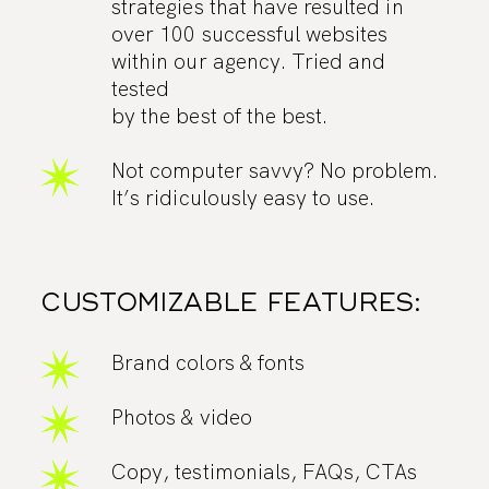
strategies that have resulted in
over 100 successful websites
within our agency. Tried and
tested
by the best of the best.
Not computer savvy? No problem.
It’s ridiculously easy to use.
CUSTOMIZABLE FEATURES:
Brand colors & fonts
Photos & video
Copy, testimonials, FAQs, CTAs