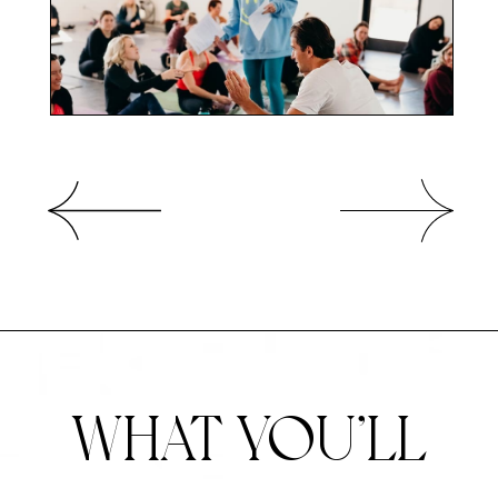
WHAT YOU’LL