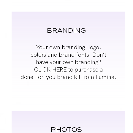
BRANDING
Your own branding:
logo,
colors and brand
fonts. Don’t
have your
own branding?
CLICK HERE
to purchase a
done-
for-you brand kit from
Lumina.
PHOTOS