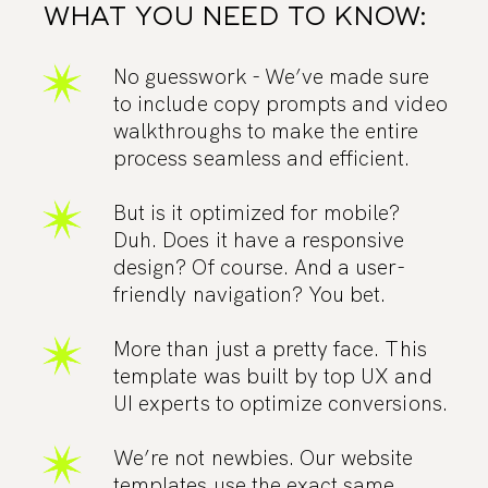
WHAT YOU NEED TO KNOW:
No guesswork - We’ve made sure
to include copy prompts and video
walkthroughs to make the entire
process seamless and efficient.
But is it optimized for mobile?
Duh. Does it have a responsive
design? Of course. And a user-
friendly navigation? You bet.
More than just a pretty face. This
template was built by top UX and
UI experts to optimize conversions.
We’re not newbies. Our website
templates use the exact same