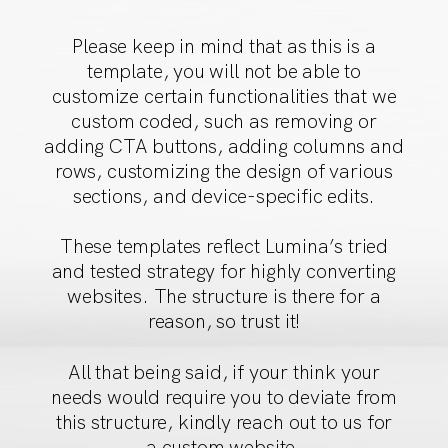
Please keep in mind that as this is a
template, you will not
be able to
customize certain functionalities that we
custom
coded, such as removing or
adding CTA buttons, adding
columns and
rows, customizing the design of various
sections,
and device-specific edits.
These templates reflect Lumina’s tried
and tested strategy
for highly converting
websites. The structure is there for a
reason, so trust it!
All that being said, if your think your
needs would require
you to deviate from
this structure, kindly reach out to us for
a custom website.