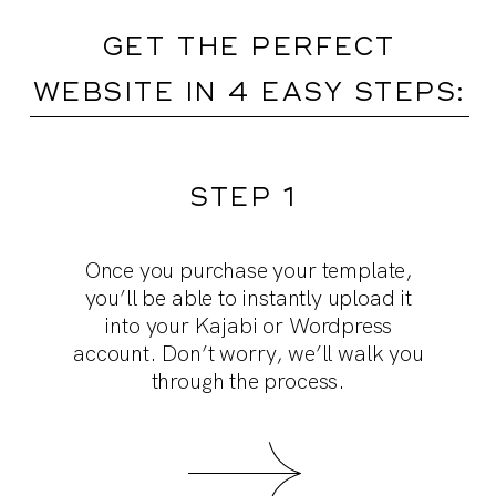
GET THE PERFECT
WEBSITE IN 4 EASY STEPS:
STEP 1
Customize the template and really make
Dive into our training videos. They’re
Collect content: use our prompts to
Once you purchase your template,
more than “tech” walkthroughs. We spill
it your own by adding your brand fonts,
draft effective copy, and select the
you’ll be able to
instantly upload it
colors and your logo. And, poof! You’re
all our strategy secrets for building a
photos you want to upload into the
into your Kajabi or Wordpress
theme. We’ll provide tips and tricks in
account.
highly converting page.
Don’t worry, we’ll walk you
ready to go live!
through the process.
our videos!