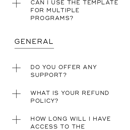
CAN I USE THE TEMPLATE
FOR MULTIPLE
PROGRAMS?
GENERAL
DO YOU OFFER ANY
SUPPORT?
WHAT IS YOUR REFUND
POLICY?
HOW LONG WILL I HAVE
ACCESS TO THE