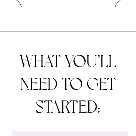
WHAT YOU’LL
NEED
TO GET
STARTED: