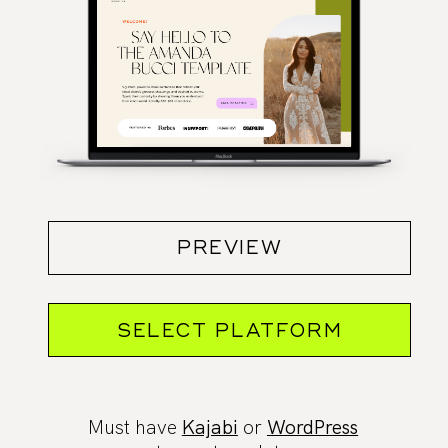
PREVIEW
SELECT PLATFORM
Must have
Kajabi
or
WordPress