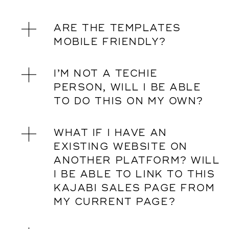
ARE THE TEMPLATES
MOBILE FRIENDLY?
I’M NOT A TECHIE
PERSON, WILL I BE ABLE
TO DO THIS ON MY OWN?
WHAT IF I HAVE AN
EXISTING WEBSITE ON
ANOTHER PLATFORM? WILL
I BE ABLE TO LINK TO THIS
KAJABI SALES PAGE FROM
MY CURRENT PAGE?