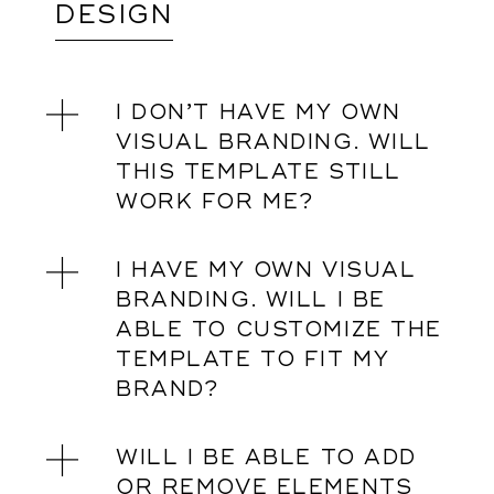
DESIGN
I DON’T HAVE MY OWN
VISUAL BRANDING. WILL
THIS TEMPLATE STILL
WORK FOR ME?
I HAVE MY OWN VISUAL
BRANDING. WILL I BE
ABLE TO CUSTOMIZE THE
TEMPLATE TO FIT MY
BRAND?
WILL I BE ABLE TO ADD
OR REMOVE ELEMENTS