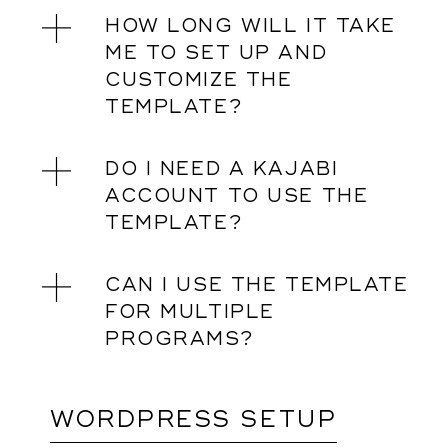
HOW LONG WILL IT TAKE
ME TO SET UP AND
CUSTOMIZE THE
TEMPLATE?
DO I NEED A KAJABI
ACCOUNT TO USE THE
TEMPLATE?
CAN I USE THE TEMPLATE
FOR MULTIPLE
PROGRAMS?
WORDPRESS SETUP