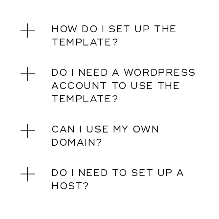
HOW DO I SET UP THE
TEMPLATE?
DO I NEED A WORDPRESS
ACCOUNT TO USE THE
TEMPLATE?
CAN I USE MY OWN
DOMAIN?
DO I NEED TO SET UP A
HOST?