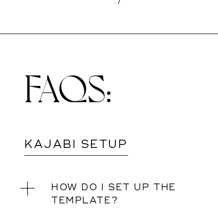
FAQS:
KAJABI SETUP
HOW DO I SET UP THE
TEMPLATE?