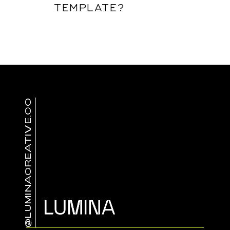
TEMPLATE?
@LUMINACREATIVE.CO