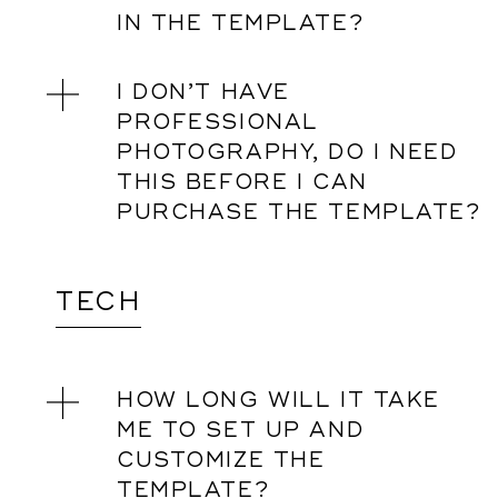
IN THE TEMPLATE?
I DON’T HAVE
PROFESSIONAL
PHOTOGRAPHY, DO I NEED
THIS BEFORE I CAN
PURCHASE THE TEMPLATE?
TECH
HOW LONG WILL IT TAKE
ME TO SET UP AND
CUSTOMIZE THE
TEMPLATE?