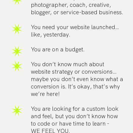
photographer, coach, creative,
blogger, or service-based business.
You need your website launched…
like, yesterday.
You are on a budget.
You don’t know much about
website strategy or conversions…
maybe you don’t even know what a
conversion is. It’s okay, that’s why
we’re here!
You are looking for a custom look
and feel, but you don’t know how
to code or have time to learn -
WE FEEL YOU.