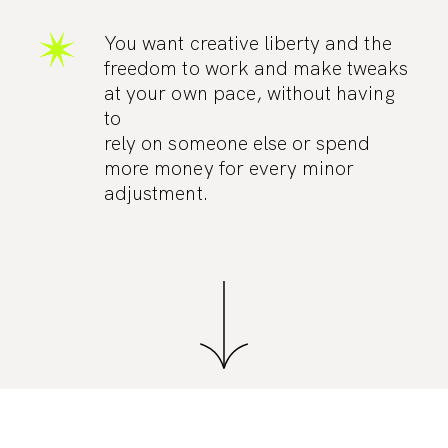
You want creative liberty and the
freedom to work and make tweaks
at your own pace, without having
to
rely on someone else or spend
more money for every minor
adjustment.