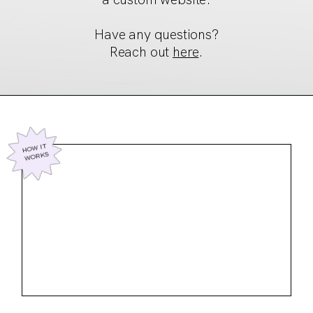
Have any questions?
Reach out
here
.
HOW IT
WORKS