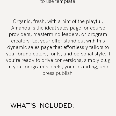
to use template
Organic, fresh, with a hint of the playful,
Amanda is the ideal sales page for course
providers, mastermind leaders, or program
creators. Let your offer stand out with this
dynamic sales page that effortlessly tailors to
your brand colors, fonts, and personal style. If
you’re ready to drive conversions, simply plug
in your program’s deets, your branding, and
press publish.
WHAT’S INCLUDED: