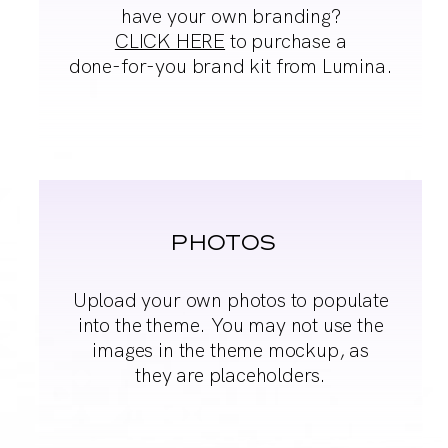
have your
own branding?
CLICK HERE
to purchase a
done-
for-you brand kit from
Lumina.
PHOTOS
Upload your own
photos to populate
into
the theme. You may
not use the
images in
the theme mockup, as
they are placeholders.