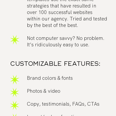
strategies that have resulted in
over 100 successful websites
within our agency. Tried and tested
by the best of the best.
Not computer savvy? No problem.
It’s ridiculously easy to use.
CUSTOMIZABLE FEATURES:
Brand colors & fonts
Photos & video
Copy, testimonials, FAQs, CTAs