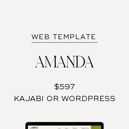
WEB TEMPLATE
AMANDA
$597
KAJABI OR WORDPRESS