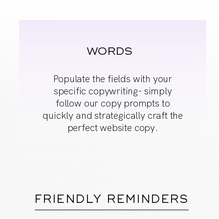
WORDS
Populate the fields
with your
specific
copywriting- simply
follow our copy
prompts to
quickly and
strategically craft the
perfect website copy.
FRIENDLY REMINDERS