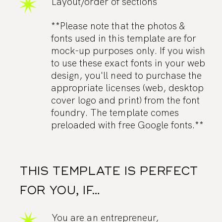
Layout/order of sections
**Please note that the photos &
fonts used in this template are for
mock-up purposes only. If you wish
to use these exact fonts in your web
design, you'll need to purchase the
appropriate licenses (web, desktop
cover logo and print) from the font
foundry. The template comes
preloaded with free Google fonts.**
THIS TEMPLATE IS PERFECT
FOR YOU, IF…
You are an entrepreneur,