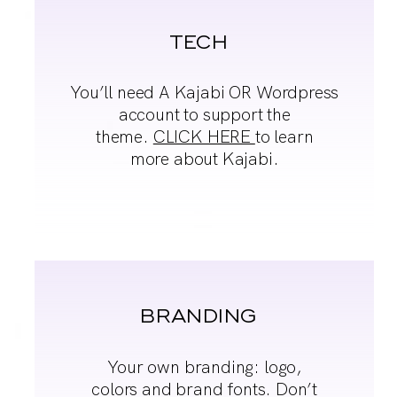
TECH
You’ll need A Kajabi OR
Wordpress
account to
support the
theme.
CLICK HERE
to learn
more about Kajabi.
BRANDING
Your own branding:
logo,
colors and brand
fonts. Don’t