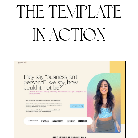
THE TEMPLATE
IN ACTION