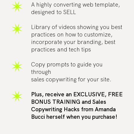
A highly converting web template,
designed to SELL
Library of videos showing you best
practices on how to customize,
incorporate your branding, best
practices and tech tips
Copy prompts to guide you
through
sales copywriting for your site.
Plus, receive an EXCLUSIVE, FREE
BONUS TRAINING and Sales
Copywriting Hacks from Amanda
Bucci herself when you purchase!