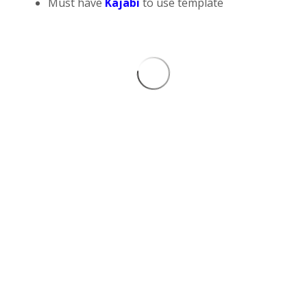
Must have
Kajabi
to use template