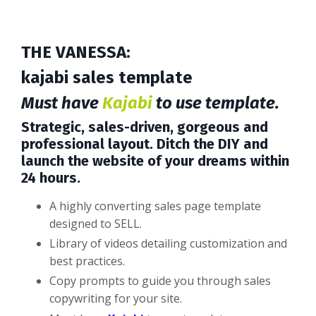
THE
VANESSA
:
kajabi sales template
Must have
Kajabi
to use template.
Strategic, sales-driven, gorgeous and
professional layout. Ditch the DIY and
launch the website of your dreams within
24 hours.
A highly converting sales page template
designed to SELL.
Library of videos detailing customization and
best practices.
Copy prompts to guide you through sales
copywriting for your site.